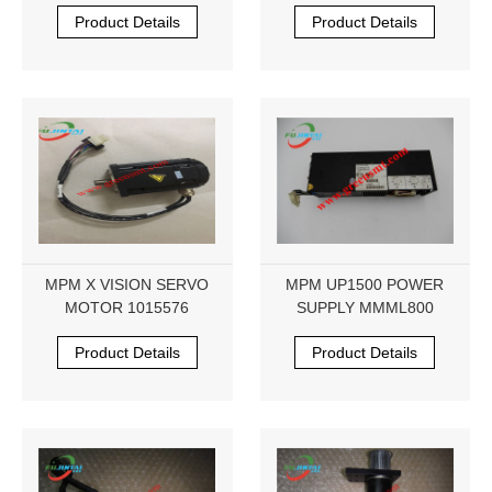
281289
Product Details
Product Details
MPM X VISION SERVO
MPM UP1500 POWER
MOTOR 1015576
SUPPLY MMML800
Product Details
Product Details