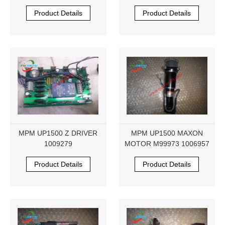
Product Details
Product Details
MPM UP1500 Z DRIVER
MPM UP1500 MAXON
1009279
MOTOR M99973 1006957
Product Details
Product Details