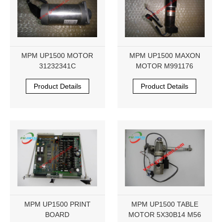
MPM UP1500 MOTOR
MPM UP1500 MAXON
31232341C
MOTOR M991176
Product Details
Product Details
MPM UP1500 PRINT
MPM UP1500 TABLE
BOARD
MOTOR 5X30B14 M56