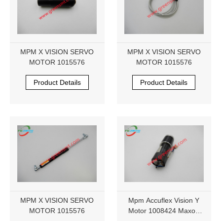
MPM X VISION SERVO
MPM X VISION SERVO
MOTOR 1015576
MOTOR 1015576
Product Details
Product Details
MPM X VISION SERVO
Mpm Accuflex Vision Y
MOTOR 1015576
Motor 1008424 Maxon