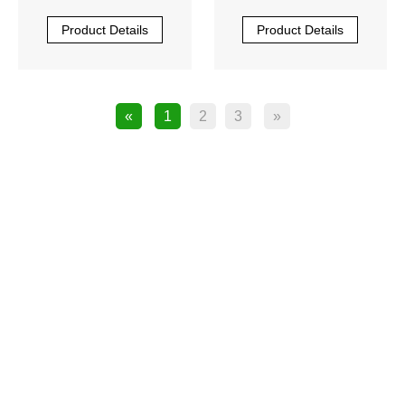
Product Details
Product Details
«
1
2
3
»
product

JUKI SPARE PARTS

SMT Feeder