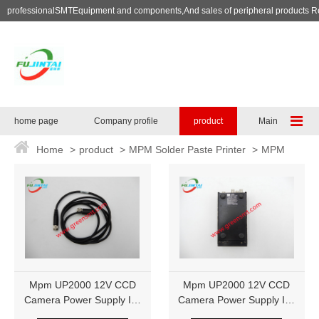
professionalSMTEquipment and components,And sales of peripheral products R
home page
Company profile
product
Maintenance se
Home
>
product
>
MPM Solder Paste Printer
>
MPM
Printing machine accessories
Mpm UP2000 12V CCD
Mpm UP2000 12V CCD
Camera Power Supply IK-
Camera Power Supply IK-
M41MR 1014290
M41MR 1014290