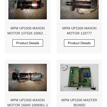
MPM UP1500 MAXON
MPM UP1500 MAXON
MOTOR 137526 1006236-
MOTOR 118777
1
Product Details
Product Details
MPM UP1500 MAXON
MPM UP1500 MASTER
MOTOR 16840 1006961-1
BOARD