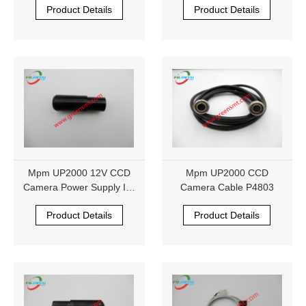
Product Details
Product Details
Mpm UP2000 12V CCD
Mpm UP2000 CCD
Camera Power Supply IK-
Camera Cable P4803
M41MR 1014290
Product Details
Product Details