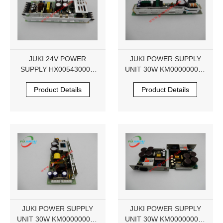
JUKI 24V POWER
JUKI POWER SUPPLY
SUPPLY HX00543000A
UNIT 30W KM000000050
LDA300W LDA300W-24
PU0-S1010R-00
Product Details
Product Details
JUKI POWER SUPPLY
JUKI POWER SUPPLY
UNIT 30W KM000000050
UNIT 30W KM000000050