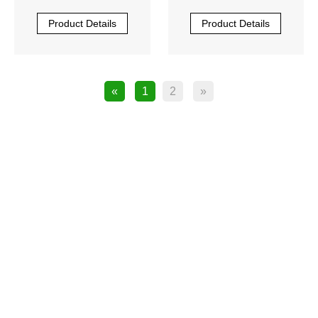
PU0-S1010R-00
PU0-S1010R-00
Product Details
Product Details
«
1
2
»
product

JUKI SPARE PARTS
JUKI laser