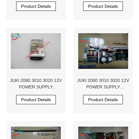
HX004840000 5V250W
HX005420000
Product Details
Product Details
JUKI 2080 3010 3020 12V
JUKI 2080 3010 3020 12V
POWER SUPPLY
POWER SUPPLY
HX005420000
HX005420000
Product Details
Product Details