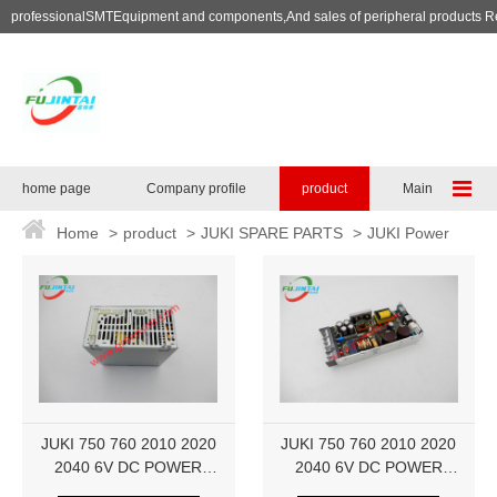
professionalSMTEquipment and components,And sales of peripheral products R
home page
Company profile
product
Maintenance se
Home
>
product
>
JUKI SPARE PARTS
>
JUKI Power
Supply
JUKI 750 760 2010 2020
JUKI 750 760 2010 2020
2040 6V DC POWER
2040 6V DC POWER
SUPPLY KX000000090
SUPPLY KX000000090