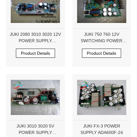
JUKI 2080 3010 3020 12V
JUKI 750 760 12V
POWER SUPPLY
SWITCHING POWER
HX005420000
SUPPLY HX004230000
Product Details
Product Details
JUKI 3010 3020 5V
JUKI FX-3 POWER
POWER SUPPLY
SUPPLY ADA600F-24