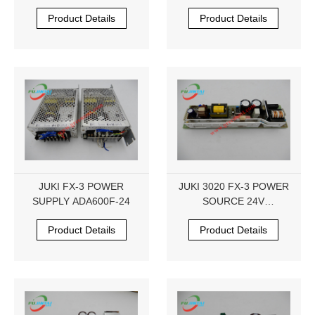
HX005770000
Product Details
Product Details
JUKI FX-3 POWER
JUKI 3020 FX-3 POWER
SUPPLY ADA600F-24
SOURCE 24V
HX000542000B LCA100S-
Product Details
Product Details
24