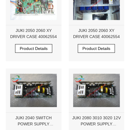
JUKI 2050 2060 XY
JUKI 2050 2060 XY
DRIVER CASE 40062554
DRIVER CASE 40062554
Product Details
Product Details
JUKI 2040 SWITCH
JUKI 2080 3010 3020 12V
POWER SUPPLY
POWER SUPPLY