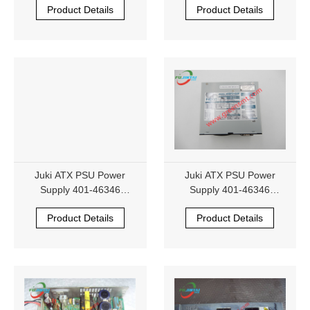
Product Details
Product Details
R100-6-XJUK
R100-6-XJUK
Juki ATX PSU Power
Juki ATX PSU Power
Supply 401-46346
Supply 401-46346
NIPRON eNSP3-450P-S2A
NIPRON eNSP3-450P-S2A
Product Details
Product Details